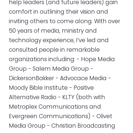
help leaders (and future leaders) gain
comfort in outlining their vision and
inviting others to come along. With over
50 years of media, ministry and
technology experience, I’ve led and
consulted people in remarkable
organizations including: - Hope Media
Group - Salem Media Group -
DickersonBakker - Advocace Media -
Moody Bible Institute - Positive
Alternative Radio - KLTY (both with
Metroplex Communications and
Evergreen Communications) - Olivet
Media Group - Christian Broadcasting