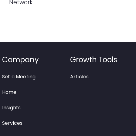
Network
Company
Growth Tools
Set a Meeting
Articles
Home
Insights
Services