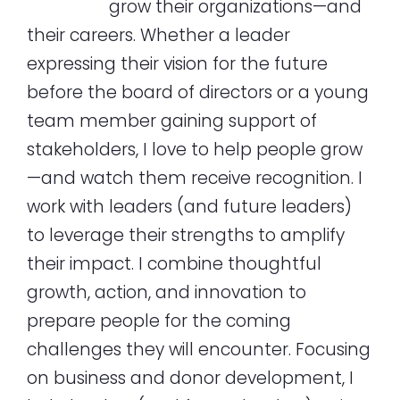
grow their organizations—and
their careers. Whether a leader
expressing their vision for the future
before the board of directors or a young
team member gaining support of
stakeholders, I love to help people grow
—and watch them receive recognition. I
work with leaders (and future leaders)
to leverage their strengths to amplify
their impact. I combine thoughtful
growth, action, and innovation to
prepare people for the coming
challenges they will encounter. Focusing
on business and donor development, I