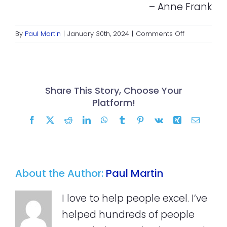
– Anne Frank
on
By
Paul Martin
|
January 30th, 2024
|
Comments Off
Giving
and
Poverty
Share This Story, Choose Your
Platform!
Facebook
X
Reddit
LinkedIn
WhatsApp
Tumblr
Pinterest
Vk
Xing
Email
About the Author:
Paul Martin
I love to help people excel. I’ve
helped hundreds of people