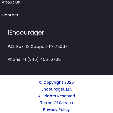
About Us
Contact
IEncourager
P.O. Box 113 Coppell, TX 75067
Phone: +1 (945) 468-6788
© Copyright 2026
IEncourager, LLC
All Rights Reserved
Terms Of Service
Privacy Policy