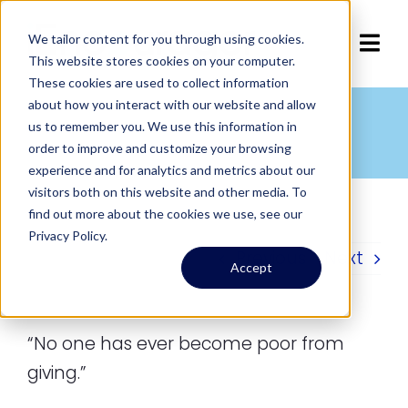
Skip
to
We tailor content for you through using cookies.
Tog
This website stores cookies on your computer.
content
These cookies are used to collect information
Navi
Home
about how you interact with our website and allow
Giving and Poverty
us to remember you. We use this information in
Home
»
Quotes
»
Giving and Poverty
order to improve and customize your browsing
Articles
experience and for analytics and metrics about our
visitors both on this website and other media. To
find out more about the cookies we use, see our
Services
Privacy Policy.
Previous
Next
Accept
About
Contact Us
“No one has ever become poor from
giving.”