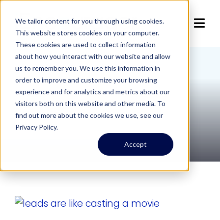
Skip
to
We tailor content for you through using cookies.
Tog
This website stores cookies on your computer.
content
These cookies are used to collect information
Navi
Home
about how you interact with our website and allow
us to remember you. We use this information in
The Big Year
order to improve and customize your browsing
Articles
experience and for analytics and metrics about our
visitors both on this website and other media. To
find out more about the cookies we use, see our
Services
1 item
Privacy Policy.
Accept
About
Contact Us