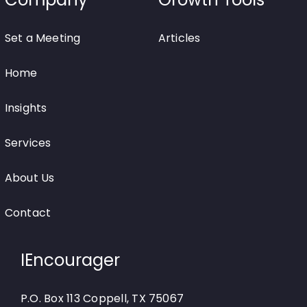
Set a Meeting
Articles
Home
Insights
Services
About Us
Contact
IEncourager
P.O. Box 113 Coppell, TX 75067