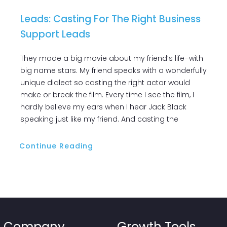
Leads: Casting For The Right Business
Support Leads
They made a big movie about my friend’s life–with
big name stars. My friend speaks with a wonderfully
unique dialect so casting the right actor would
make or break the film. Every time I see the film, I
hardly believe my ears when I hear Jack Black
speaking just like my friend. And casting the
Continue Reading
Company
Growth Tools